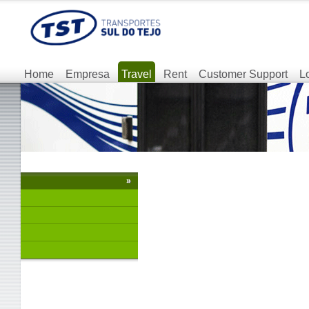
Home
Empresa
Travel
Rent
Customer Support
L
»